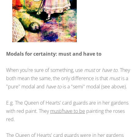
Modals for certainty: must and have to
When you're sure of something, use
must
or
have to.
They
both mean the same, the only difference is that
must
is a
"pure" modal and
have to
is a "semi" modal (see above).
E.g. The Queen of Hearts' card guards are in her gardens
with red paint. They
must/have to be
painting the roses
red.
The Queen of Hearts' card guards were in her gardens