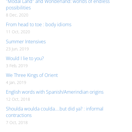
"Modal Land" and Wonderland: worlds of endless
possibilities
8 Dec, 2020
From head to toe : body idioms
11 Oct, 2020
Summer Intensives
23 Jun, 2019
Would I lie to you?
3 Feb, 2019
We Three Kings of Orient
4 Jan, 2019
English words with Spanish/Amerindian origins
12 Oct, 2018
Shoulda woulda coulda....but did ya? : informal
contractions
7 Oct, 2018