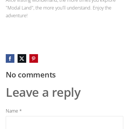
"Modal Land", the more you'll understand. Enjoy the
adventure!
No comments
Leave a reply
Name *