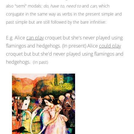
also "semi" modals:
do,
have to,
need to
and
can,
which
conjugate in the same way as verbs in the present simple and
past simple
but are still followed by the bare infinitive:
E.g. Alice
can play
croquet but she's never played using
flamingos and hedgehogs. (In present) Alice
could play
croquet but but she'd never played using flamingos and
hedgehogs.
(In past)