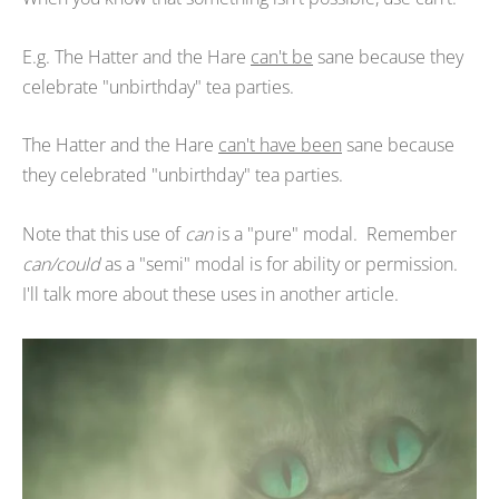
E.g. The Hatter and the Hare
can't be
sane because they
celebrate "unbirthday" tea parties.
The Hatter and the Hare
can't have been
sane because
they celebrated "unbirthday" tea parties.
Note that this use of
can
is a "pure" modal. Remember
can/could
as a "semi" modal is for ability or permission.
I'll talk more about these uses in another article.