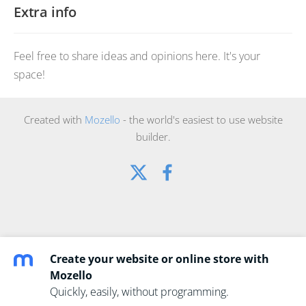
Extra info
Feel free to share ideas and opinions here. It's your
space!
Created with
Mozello
- the world's easiest to use website
builder.
Create your website or online store with
Mozello
Quickly, easily, without programming.