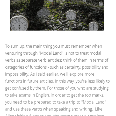
To sum up, the main thing you must remember when
venturing through "Modal Land" is not to treat modal
verbs as separate verb entities; think of them in terms of
categories of functions - such as certainty, possibility and
impossibility. As I said earlier, we'll explore more
functions in future articles. In this way, you're less likely to
get confused by them. For those of you who are studying
to take exams in English, in order to get the top marks,
you need to be prepared to take a trip to "Modal Land"
and use these verbs when speaking and writing. Like
Alice visiting Wonderland, the more times you explore