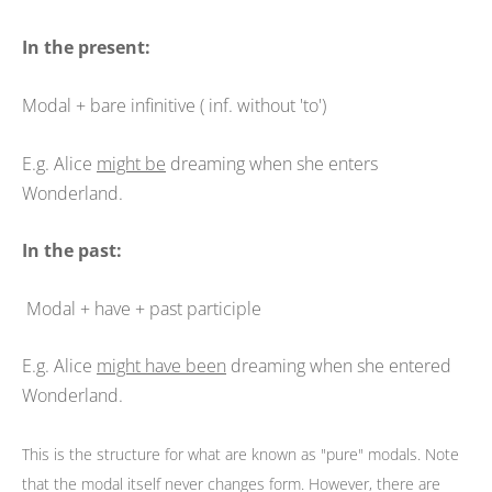
In the present:
Modal + bare infinitive ( inf. without 'to')
E.g. Alice
might be
dreaming when she enters
Wonderland.
In the past:
Modal + have + past participle
E.g. Alice
might have been
dreaming when she entered
Wonderland.
This is the structure for what are known as "pure" modals. Note
that the modal itself never changes form. However, there are