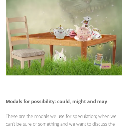
Modals for possibility: could, might and may
These are the modals we use for speculation; when we
can't be sure of something and we want to discuss the