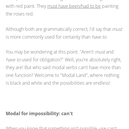
with red paint. They
must have been/had to be
painting
the roses red.
Although both are grammatically correct, I'd say that
must
is more commonly used for certainty than
have to.
You may be wondering at this point: "Aren't
must
and
have to
used for obligation?" Well, you're absolutely right,
they are! But who said modal verbs can't have more than
one function? Welcome to "Modal Land", where nothing
is black and white and the possibilities are endless!
Modal for impossibility: can't
When you know that something isn't possible, use can't.