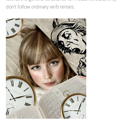
don't follow ordinary verb tenses.