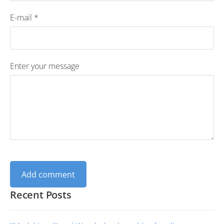
E-mail *
Enter your message
Recent Posts