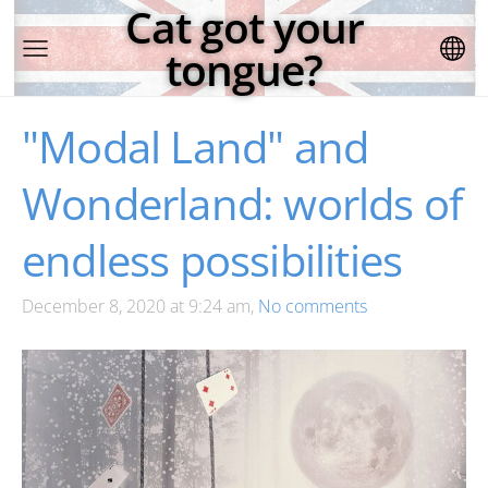
Cat got your
tongue?
"Modal Land" and
Wonderland: worlds of
endless possibilities
December 8, 2020 at 9:24 am,
No comments