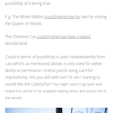
possibility of it being true.
E.g. The White Rabbit
could/might/may be
late for visiting
the Queen of Hearts.
The Cheshire Cat
could/might/may have created
Wonderland.
Could
in terms of possibility is used independently from
can,
which, as mentioned above, is only used for either
ability or permission. Unless you're using
can't
for
impossibility. Are you still with me? Or am I starting to
sound like the Caterpillar?
You might need to go back and
review this article if I've stopped making sense and you're lost in
the woods.