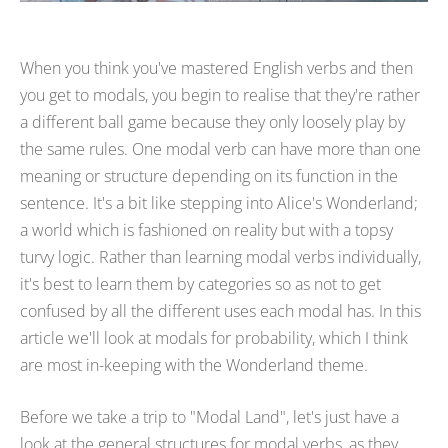
When you think you've mastered English verbs and then
you get to modals, you begin to realise that they're rather
a different ball game because they only loosely play by
the same rules. One modal verb can have more than one
meaning or structure depending on its function in the
sentence. It's a bit like stepping into Alice's Wonderland;
a world which is fashioned on reality but with a topsy
turvy logic. Rather than learning modal verbs individually,
it's best to learn them by categories so as not to get
confused by all the different uses each modal has. In this
article we'll look at modals for probability, which I think
are most in-keeping with the Wonderland theme.
Before we take a trip to "Modal Land", let's just have a
look at the general structures for modal verbs, as they